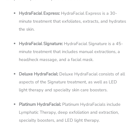
HydraFacial Express:
HydraFacial Express is a 30-
minute treatment that exfoliates, extracts, and hydrates
the skin.
HydraFacial Signature:
HydraFacial Signature is a 45-
minute treatment that includes manual extractions, a
head/neck massage, and a facial mask.
Deluxe HydraFacial:
Deluxe HydraFacial consists of all
aspects of the Signature treatment, as well as LED
light therapy and specialty skin care boosters.
Platinum HydraFacial:
Platinum HydraFacials include
Lymphatic Therapy, deep exfoliation and extraction,
specialty boosters, and LED light therapy.