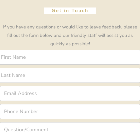
Get in Touch
If you have any questions or would like to leave feedback, please
fill out the form below and our friendly staff will assist you as
quickly as possible!
N
*
E
L
m
N
m
a
a
s
m
i
P
t
l
h
A
A
o
d
d
n
Q
d
d
e
u
r
r
N
e