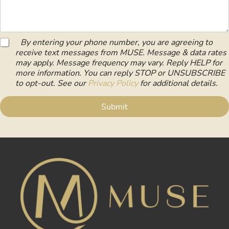
e
e
u
s
s
s
m
t
s
s
b
i
N
*
e
o
u
S
r
By entering your phone number, you are agreeing to
n
m
M
*
/
receive text messages from MUSE. Message & data rates
b
S
C
may apply. Message frequency may vary. Reply HELP for
e
C
o
more information. You can reply STOP or UNSUBSCRIBE
r
o
m
to opt-out. See our
Privacy Policy
for additional details.
n
m
s
e
Submit
e
n
n
t
t
*
*