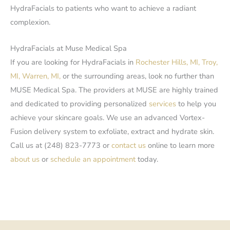
HydraFacials to patients who want to achieve a radiant
complexion.
HydraFacials at Muse Medical Spa
If you are looking for HydraFacials in
Rochester Hills, MI,
Troy,
MI,
Warren, MI,
or the surrounding areas, look no further than
MUSE Medical Spa. The providers at MUSE are highly trained
and dedicated to providing personalized
services
to help you
achieve your skincare goals. We use an advanced Vortex-
Fusion delivery system to exfoliate, extract and hydrate skin.
Call us at (248) 823-7773 or
contact us
online to learn more
about us
or
schedule an appointment
today.