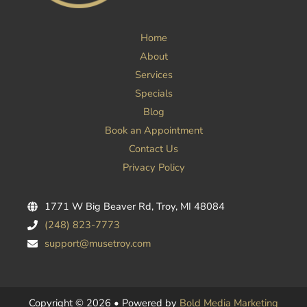
Home
About
Services
Specials
Blog
Book an Appointment
Contact Us
Privacy Policy
1771 W Big Beaver Rd, Troy, MI 48084
(248) 823-7773
support@musetroy.com
Copyright © 2026 • Powered by
Bold Media Marketing