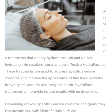
l
sp
as
ca
n
pr
ov
id
e treatments that deeply hydrate the skin and deliver
hydrating skin solutions, such as ultra-effective HydraFacials.
These treatments are used to address specific skincare
concerns and improve the appearance of fine lines, wrinkles,
brown spots, and oily and congested skin. HydraFacial
treatments can provide instant results with no downtime.
Depending on your specific skincare concerns and goals, they
can provide you with HydraFacials such as: