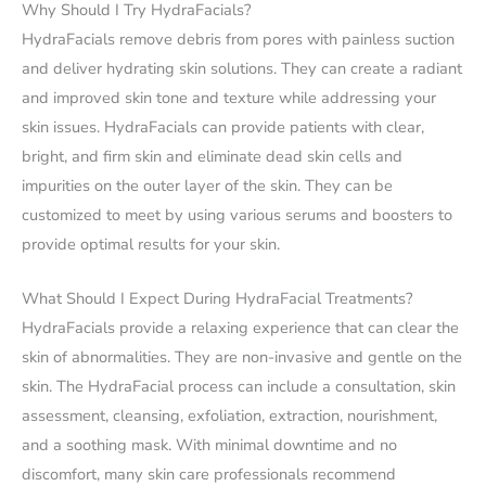
Why Should I Try HydraFacials?
HydraFacials remove debris from pores with painless suction
and deliver hydrating skin solutions. They can create a radiant
and improved skin tone and texture while addressing your
skin issues. HydraFacials can provide patients with clear,
bright, and firm skin and eliminate dead skin cells and
impurities on the outer layer of the skin. They can be
customized to meet by using various serums and boosters to
provide optimal results for your skin.
What Should I Expect During HydraFacial Treatments?
HydraFacials provide a relaxing experience that can clear the
skin of abnormalities. They are non-invasive and gentle on the
skin. The HydraFacial process can include a consultation, skin
assessment, cleansing, exfoliation, extraction, nourishment,
and a soothing mask. With minimal downtime and no
discomfort, many skin care professionals recommend