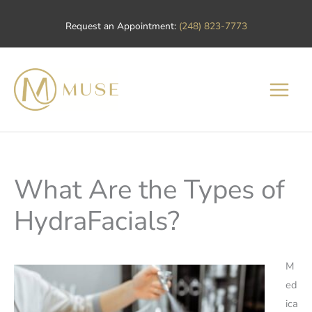
Skip
Request an Appointment:
(248) 823-7773
to
content
What Are the Types of
HydraFacials?
M
ed
ica